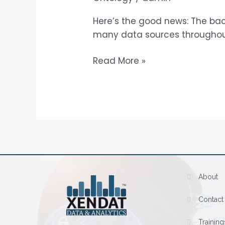
Services
Here’s the good news: The bac
many data sources throughout 
Read More »
About
Contact
Training