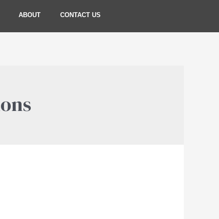
ABOUT
CONTACT US
ions