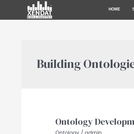
Skip
HOME
to
content
Building Ontologie
Ontology Developm
Ontology
Development
Ontology
/
admin