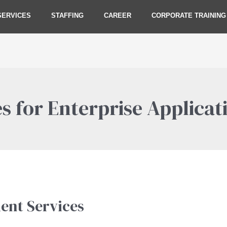
SERVICES
STAFFING
CAREER
CORPORATE TRAINING
s for Enterprise Applicat
ent Services