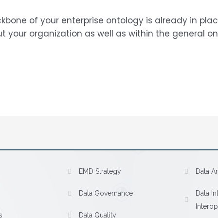
kbone of your enterprise ontology is already in pl
your organization as well as within the general on
EMD Strategy
Data Ar
Data Governance
Data In
Interop
s
Data Quality