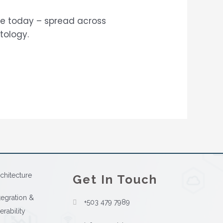
ace today – spread across
tology.
chitecture
Get In Touch
tegration &
+503 479 7989
erability