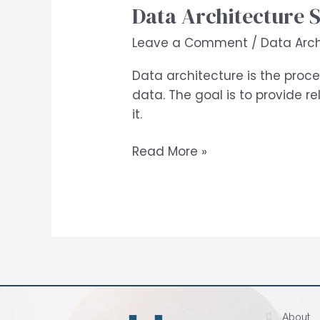
Data Architecture 
Leave a Comment
/
Data Arch
Data architecture is the proce
data. The goal is to provide 
it.
Read More »
About