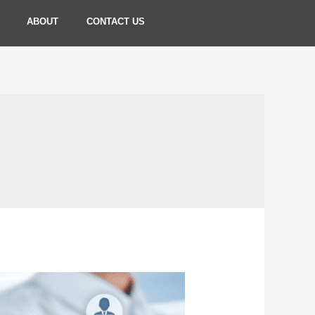
ABOUT
CONTACT US