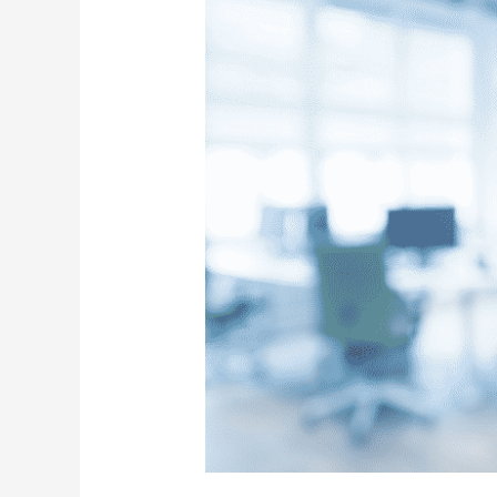
Services