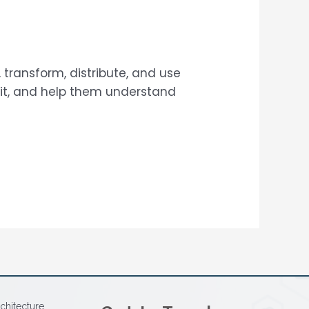
 transform, distribute, and use
 it, and help them understand
chitecture