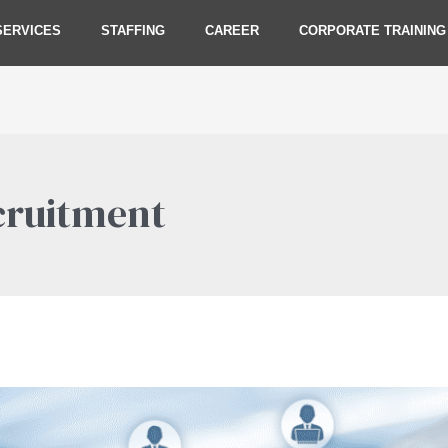
SERVICES
STAFFING
CAREER
CORPORATE TRAINING
cruitment