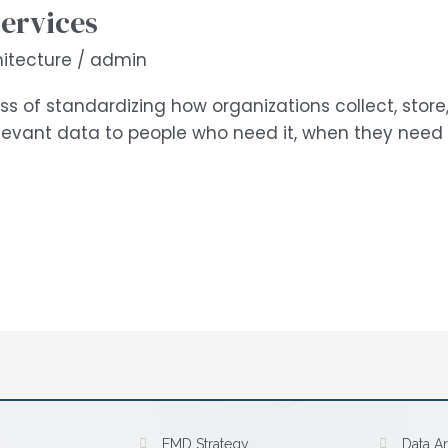
Services
itecture
/
admin
ss of standardizing how organizations collect, store,
relevant data to people who need it, when they need
EMD Strategy
Data Ar