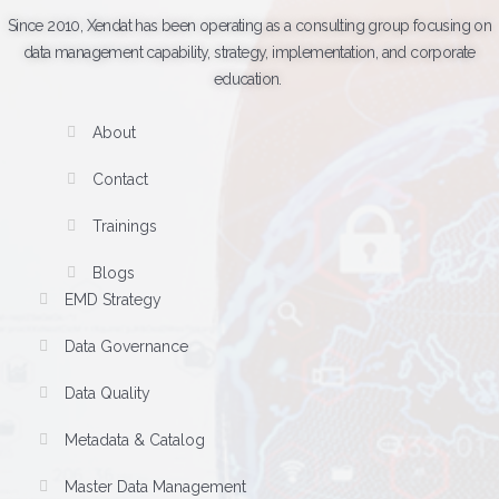
Since 2010, Xendat has been operating as a consulting group focusing on
data management capability, strategy, implementation, and corporate
education.
About
Contact
Trainings
Blogs
EMD Strategy
Data Governance
Data Quality
Metadata & Catalog
Master Data Management