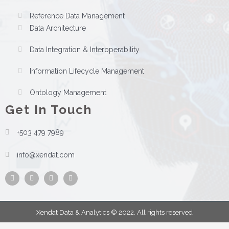
Reference Data Management
Data Architecture
Data Integration & Interoperability
Information Lifecycle Management
Ontology Management
Get In Touch
+503 479 7989
info@xendat.com
Facebook
Instagram
Twitter
Youtube
Xendat Data & Analytics © 2022. All rights reserved