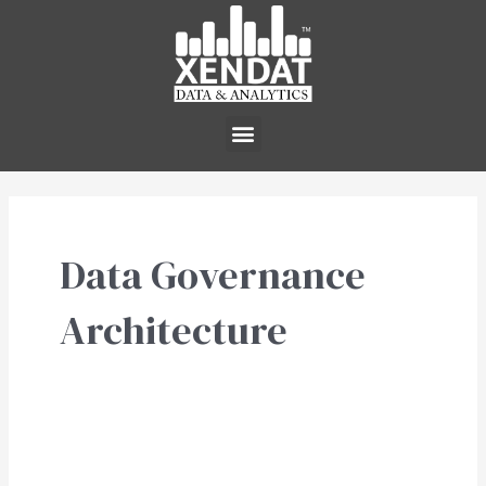
Skip
to
content
Menu
Data Governance
Architecture
Data
Architecture