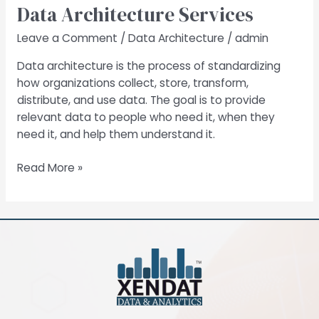
Data Architecture Services
Services
Leave a Comment
/
Data Architecture
/
admin
Data architecture is the process of standardizing
how organizations collect, store, transform,
distribute, and use data. The goal is to provide
relevant data to people who need it, when they
need it, and help them understand it.
Read More »