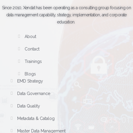
Since 2010, Xendat has been operating as a consulting group focusing on
data management capability, strategy, implementation, and corporate
education.
About
Contact
Trainings
Blogs
EMD Strategy
Data Governance
Data Quality
Metadata & Catalog
Master Data Management