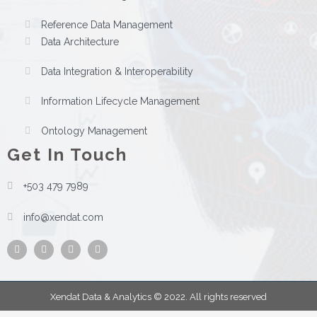
Reference Data Management
Data Architecture
Data Integration & Interoperability
Information Lifecycle Management
Ontology Management
Get In Touch
+503 479 7989
info@xendat.com
Facebook
Instagram
Twitter
Youtube
Xendat Data & Analytics © 2022. All rights reserved