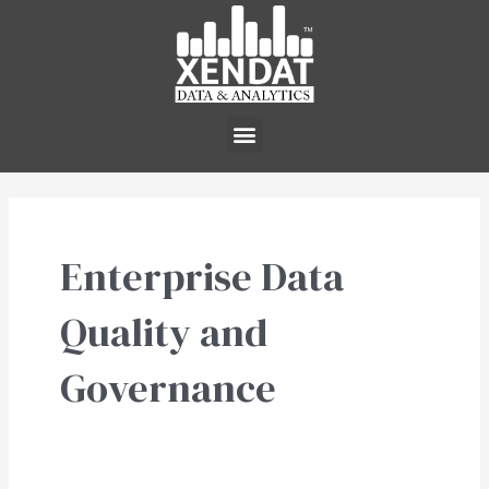
Skip
to
content
Menu
Enterprise Data
Quality and
Governance