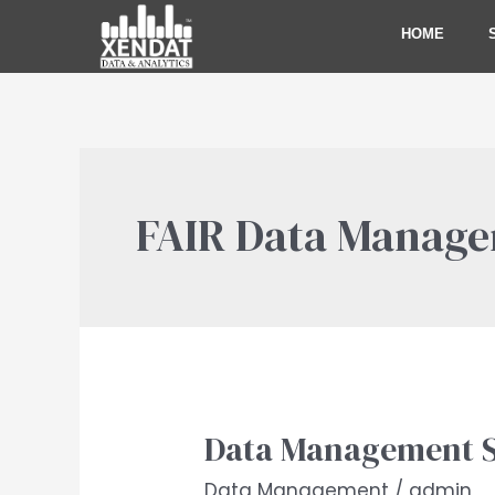
Skip
HOME
to
content
FAIR Data Manag
Data Management S
Data
Management
Data Management
/
admin