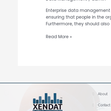
Services
Enterprise data management 
ensuring that people in the o
Furthermore, they should also
Read More »
About
Contact