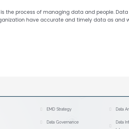
is the process of managing data and people. Dat
rganization have accurate and timely data as and wh
EMD Strategy
Data Ar
Data Governance
Data In