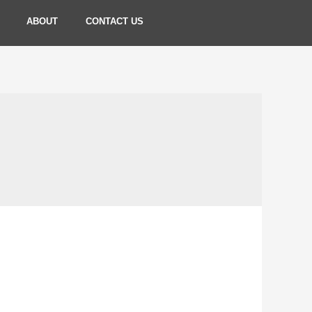
ABOUT
CONTACT US