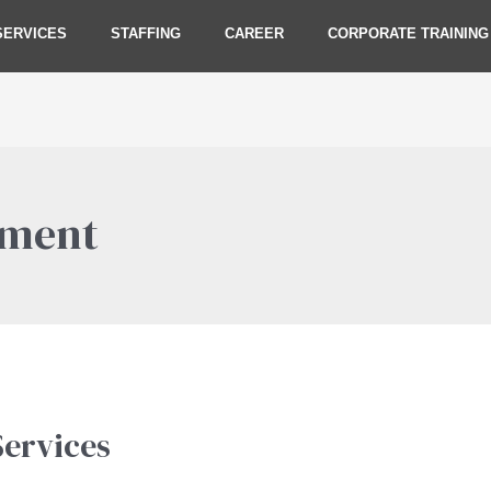
SERVICES
STAFFING
CAREER
CORPORATE TRAINING
ement
ervices