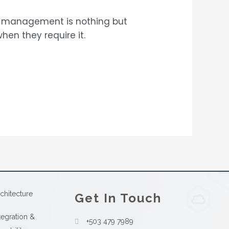
a management is nothing but
en they require it.
chitecture
Get In Touch
tegration &
+503 479 7989