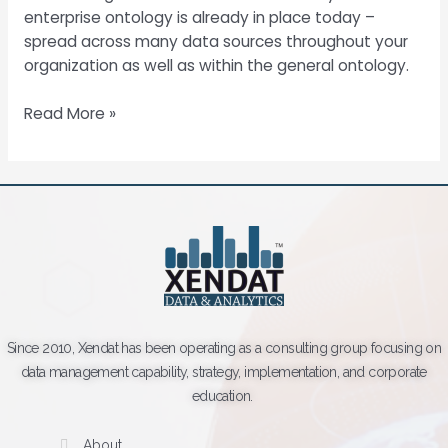
enterprise ontology is already in place today –
spread across many data sources throughout your
organization as well as within the general ontology.
Read More »
Since 2010, Xendat has been operating as a consulting group focusing on
data management capability, strategy, implementation, and corporate
education.
About