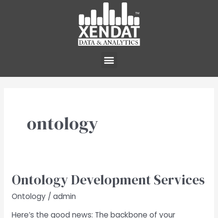
Skip
to
content
Menu
ontology
Ontology Development Services
Ontology
Development
Ontology
/
admin
Services
Here’s the good news: The backbone of your