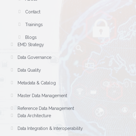
Contact
Trainings
Blogs
EMD Strategy
Data Governance
Data Quality
Metadata & Catalog
Master Data Management
Reference Data Management
Data Architecture
Data Integration & Interoperability