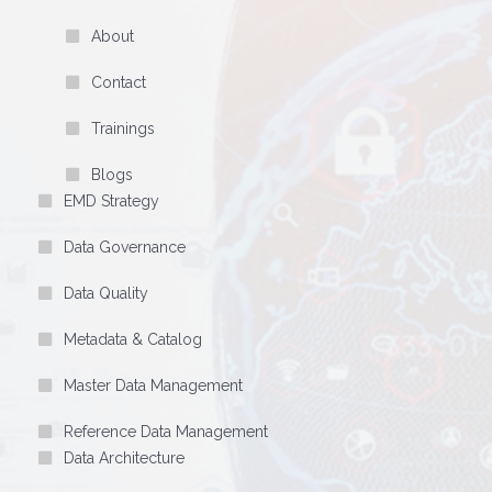
About
Contact
Trainings
Blogs
EMD Strategy
Data Governance
Data Quality
Metadata & Catalog
Master Data Management
Reference Data Management
Data Architecture