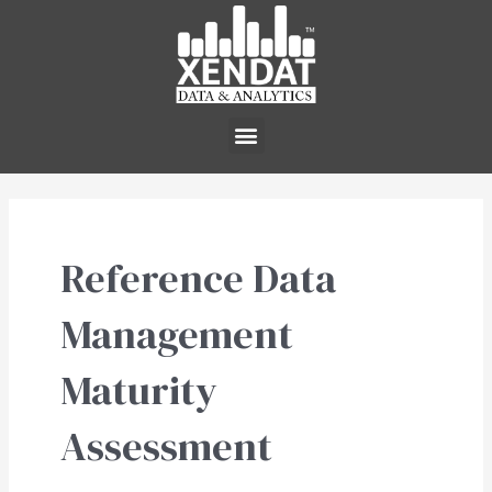
Skip
to
content
Menu
Reference Data
Management
Maturity
Assessment