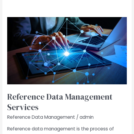
Reference
Data
Management
Services
Reference Data Management
Services
Reference Data Management
/
admin
Reference data management is the process of