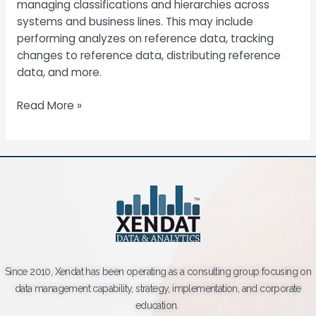
managing classifications and hierarchies across
systems and business lines. This may include
performing analyzes on reference data, tracking
changes to reference data, distributing reference
data, and more.
Read More »
Since 2010, Xendat has been operating as a consulting group focusing on
data management capability, strategy, implementation, and corporate
education.