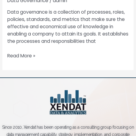
Data Governance
/
admin
Data governance is a collection of processes, roles,
policies, standards, and metrics that make sure the
effective and economical use of knowledge in
enabling a company to attain its goals. It establishes
the processes and responsibilities that
Read More »
Since 2010, Xendat has been operating as a consulting group focusing on
data management capability, strategy, implementation, and corporate