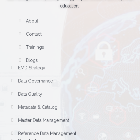
education.
About
Contact
Trainings
Blogs
EMD Strategy
Data Governance
Data Quality
Metadata & Catalog
Master Data Management
Reference Data Management