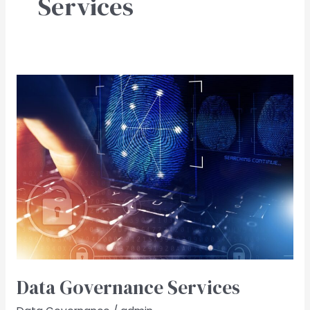
Services
Data
Governance​
Services
Data Governance​ Services