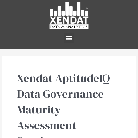
Skip
to
content
Menu
Xendat AptitudeIQ
Data Governance
Maturity
Assessment