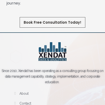
journey.
Book Free Consultation Today!
Since 2010, Xendat has been operating as a consulting group focusing on
data management capability, strategy, implementation, and corporate
education.
About
Contact