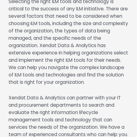
Selecting the right ILM tools and technology is
critical to the success of any ILM initiative. There are
several factors that need to be considered when
choosing ILM tools, including the size and complexity
of the organization, the types of data being
managed, and the specific needs of the
organization. Xendat Data & Analytics has
extensive experience in helping organizations select
and implement the right ILM tools for their needs.
We can help you navigate the complex landscape
of ILM tools and technologies and find the solution
that is right for your organization.
Xendat Data & Analytics can partner with your IT
and procurement departments to search and
evaluate the right information lifecycle
management tools and technology that can
services the needs of the organization. We have a
team of experienced consultants who can help you