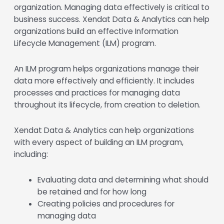
organization. Managing data effectively is critical to
business success. Xendat Data & Analytics can help
organizations build an effective Information
Lifecycle Management (ILM) program.
An ILM program helps organizations manage their
data more effectively and efficiently. It includes
processes and practices for managing data
throughout its lifecycle, from creation to deletion.
Xendat Data & Analytics can help organizations
with every aspect of building an ILM program,
including:
Evaluating data and determining what should
be retained and for how long
Creating policies and procedures for
managing data