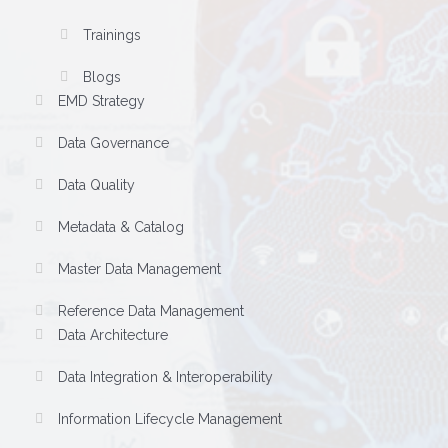
Trainings
Blogs
EMD Strategy
Data Governance
Data Quality
Metadata & Catalog
Master Data Management
Reference Data Management
Data Architecture
Data Integration & Interoperability
Information Lifecycle Management