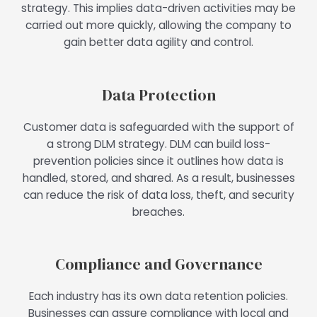
strategy. This implies data-driven activities may be
carried out more quickly, allowing the company to
gain better data agility and control.
Data Protection
Customer data is safeguarded with the support of
a strong DLM strategy. DLM can build loss-
prevention policies since it outlines how data is
handled, stored, and shared. As a result, businesses
can reduce the risk of data loss, theft, and security
breaches.
Compliance and Governance
Each industry has its own data retention policies.
Businesses can assure compliance with local and