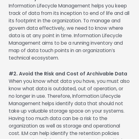
Information Lifecycle Management helps you keep
track of data from its inception to end of life and all
its footprint in the organization. To manage and
govern data effectively, we need to know where
data is at any point in time. Information Lifecycle
Management aims to be a running inventory and
map of data touch points in an organization’s
technical ecosystem.
#2. Avoid the Risk and Cost of Archivable Data
When you know what data you have, you must also
know what data is outdated, out of operation, or
no longer in use. Therefore, Information Lifecycle
Management helps identify data that should not
take up valuable storage space on your systems.
Having too much data can be a risk to the
organization as well as storage and operational
cost. ILM can help identify the retention policies