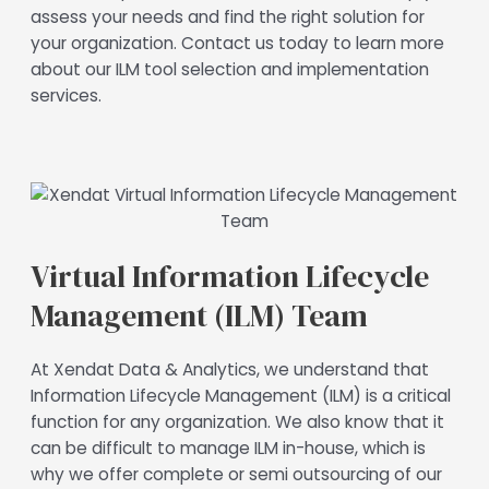
assess your needs and find the right solution for
your organization. Contact us today to learn more
about our ILM tool selection and implementation
services.
Virtual Information Lifecycle
Management (ILM) Team
At Xendat Data & Analytics, we understand that
Information Lifecycle Management (ILM) is a critical
function for any organization. We also know that it
can be difficult to manage ILM in-house, which is
why we offer complete or semi outsourcing of our