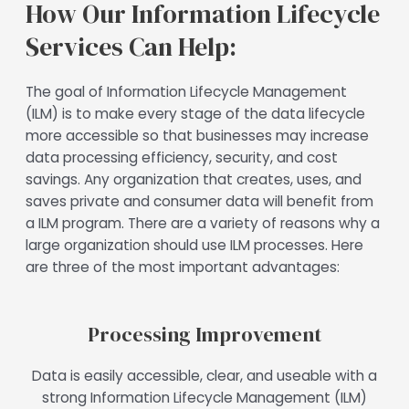
How Our Information Lifecycle
Services Can Help:
The goal of Information Lifecycle Management
(ILM) is to make every stage of the data lifecycle
more accessible so that businesses may increase
data processing efficiency, security, and cost
savings. Any organization that creates, uses, and
saves private and consumer data will benefit from
a ILM program. There are a variety of reasons why a
large organization should use ILM processes. Here
are three of the most important advantages:
Processing Improvement
Data is easily accessible, clear, and useable with a
strong Information Lifecycle Management (ILM)