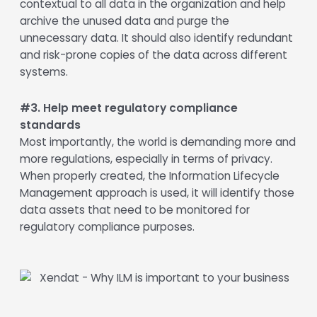
contextual to all data in the organization and help
archive the unused data and purge the
unnecessary data. It should also identify redundant
and risk-prone copies of the data across different
systems.
#3. Help meet regulatory compliance
standards
Most importantly, the world is demanding more and
more regulations, especially in terms of privacy.
When properly created, the Information Lifecycle
Management approach is used, it will identify those
data assets that need to be monitored for
regulatory compliance purposes.