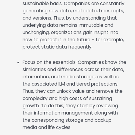
sustainable basis. Companies are constantly
generating new data, metadata, transcripts,
and versions. Thus, by understanding that
underlying data remains immutable and
unchanging, organizations gain insight into
how to protect it in the future – for example,
protect static data frequently.
Focus on the essentials: Companies know the
similarities and differences across their data,
information, and media storage, as well as
the associated ILM and tiered protections.
Thus, they can unlock value and remove the
complexity and high costs of sustaining
growth. To do this, they start by reviewing
their information management along with
the corresponding storage and backup
media and life cycles.