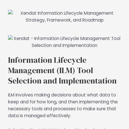
Information Lifecycle
Management (ILM) Tool
Selection and Implementation
ILM involves making decisions about what data to
keep and for how long, and then implementing the
necessary tools and processes to make sure that
data is managed effectively.