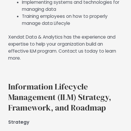
Implementing systems and technologies for
managing data
Training employees on how to properly
manage data Lifecyle
Xendat Data & Analytics has the experience and
expertise to help your organization build an
effective ILM program. Contact us today to learn
more.
Information Lifecycle
Management (ILM) Strategy,
Framework, and Roadmap
Strategy