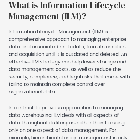
What is Information Lifecycle
Management (ILM)?
Information Lifecycle Management (ILM) is a
comprehensive approach to managing enterprise
data and associated metadata, from its creation
and acquisition until it is outdated and deleted. An
effective ILM strategy can help lower storage and
data management costs, as well as reduce the
security, compliance, and legal risks that come with
failing to maintain complete control over
organizational data.
In contrast to previous approaches to managing
data warehousing, ILM deals with all aspects of
data throughout its lifespan, rather than focusing
only on one aspect of data management. For
example, hierarchical storage management is only