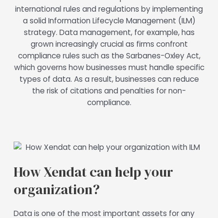
international rules and regulations by implementing
a solid Information Lifecycle Management (ILM)
strategy. Data management, for example, has
grown increasingly crucial as firms confront
compliance rules such as the Sarbanes-Oxley Act,
which governs how businesses must handle specific
types of data. As a result, businesses can reduce
the risk of citations and penalties for non-
compliance.
How Xendat can help your
organization?
Data is one of the most important assets for any