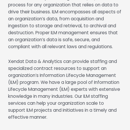
process for any organization that relies on data to
drive their business. ILM encompasses all aspects of
an organization’s data, from acquisition and
ingestion to storage and retrieval, to archival and
destruction. Proper ILM management ensures that
an organization’s data is safe, secure, and
compliant with all relevant laws and regulations.
Xendat Data & Analytics can provide staffing and
specialized contract resources to support an
organization’s Information Lifecycle Management
(ILM) program. We have a large pool of Information
Lifecycle Management (ILM) experts with extensive
knowledge in many industries. Our ILM staffing
services can help your organization scale to
support ILM projects and initiatives in a timely and
effective manner.