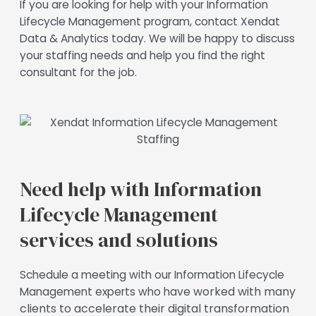
If you are looking for help with your Information
Lifecycle Management program, contact Xendat
Data & Analytics today. We will be happy to discuss
your staffing needs and help you find the right
consultant for the job.
Need help with Information
Lifecycle Management
services and solutions
Schedule a meeting with our Information Lifecycle
e worked with many
Management experts who hav
clients to accelerate their digital transformation