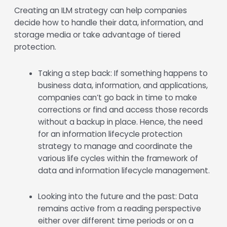
Creating an ILM strategy can help companies
decide how to handle their data, information, and
storage media or take advantage of tiered
protection.
Taking a step back: If something happens to
business data, information, and applications,
companies can’t go back in time to make
corrections or find and access those records
without a backup in place. Hence, the need
for an information lifecycle protection
strategy to manage and coordinate the
various life cycles within the framework of
data and information lifecycle management.
Looking into the future and the past: Data
remains active from a reading perspective
either over different time periods or on a