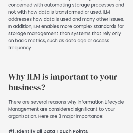
concerned with automating storage processes and
not with how data is transformed or used. ILM
addresses how data is used and many other issues.
In addition, ILM enables more complex standards for
storage management than systems that rely only
on basic metrics, such as data age or access
frequency.
Why ILM is important to your
business?
There are several reasons why Information Lifecycle
Management are considered significant to your
organization. Here are 3 major importance:
#1. Identify all Data Touch Points