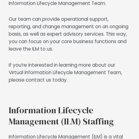
Information Lifecycle Management Team.
Our team can provide operational support,
reporting, and change management on an ongoing
basis, as well as expert advisory services. This way,
you can focus on your core business functions and
leave the ILM to us.
If you’re interested in learning more about our
Virtual Information Lifecycle Management Team,
please contact us today.
Information Lifecycle
Management (ILM) Staffing
Information Lifecycle Management (ILM) is a vital