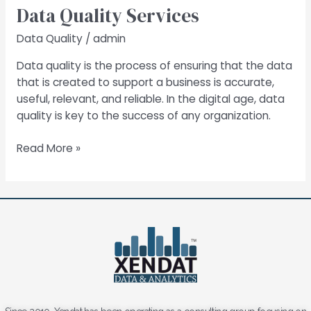
Data Quality Services
Services
Data Quality
/
admin
Data quality is the process of ensuring that the data
that is created to support a business is accurate,
useful, relevant, and reliable. In the digital age, data
quality is key to the success of any organization.
Read More »