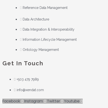
Reference Data Management
Data Architecture
Data Integration & Interoperability
Information Lifecycle Management
Ontology Management
Get In Touch
+503 479 7989
info@xendat.com
Facebook
Instagram
Twitter
Youtube