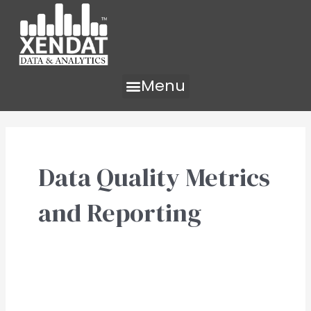
Skip
to
content
Menu
Data Quality Metrics
and Reporting
Data
Quality