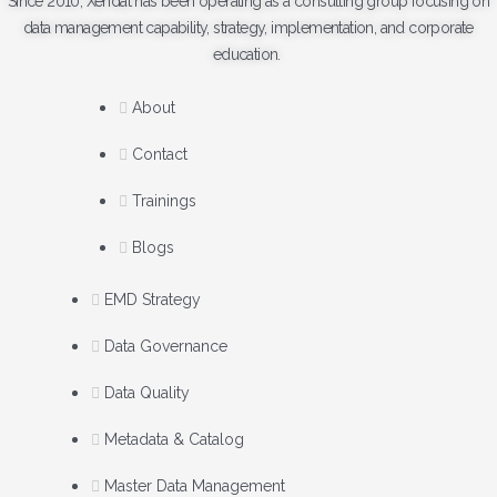
Since 2010, Xendat has been operating as a consulting group focusing on
data management capability, strategy, implementation, and corporate
education.
About
Contact
Trainings
Blogs
EMD Strategy
Data Governance
Data Quality
Metadata & Catalog
Master Data Management