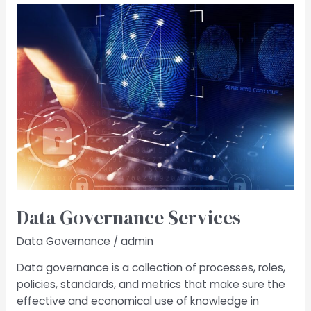
Data
Governance​
Services
Data Governance​ Services
Data Governance
/
admin
Data governance is a collection of processes, roles,
policies, standards, and metrics that make sure the
effective and economical use of knowledge in