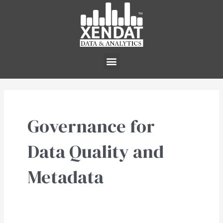
Skip
to
content
Menu
Governance for
Data Quality and
Metadata