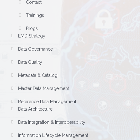
Contact
Trainings
Blogs
EMD Strategy
Data Governance
Data Quality
Metadata & Catalog
Master Data Management
Reference Data Management
Data Architecture
Data Integration & Interoperability
Information Lifecycle Management