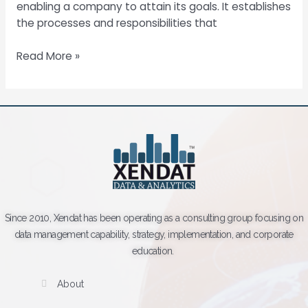
enabling a company to attain its goals. It establishes
the processes and responsibilities that
Read More »
Since 2010, Xendat has been operating as a consulting group focusing on
data management capability, strategy, implementation, and corporate
education.
About