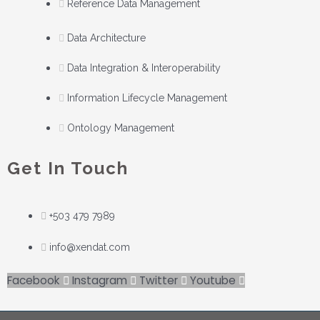
Reference Data Management
Data Architecture
Data Integration & Interoperability
Information Lifecycle Management
Ontology Management
Get In Touch
+503 479 7989
info@xendat.com
Facebook
Instagram
Twitter
Youtube