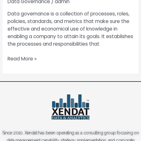
Data Governance
/
admin
Data governance is a collection of processes, roles,
policies, standards, and metrics that make sure the
effective and economical use of knowledge in
enabling a company to attain its goals. It establishes
the processes and responsibilities that
Read More »
Since 2010, Xendat has been operating as a consulting group focusing on
data management capability, strategy, implementation, and corporate