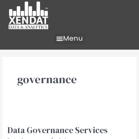
Skip
to
content
Menu
governance
Data
Governance​
Data Governance​ Services
Services