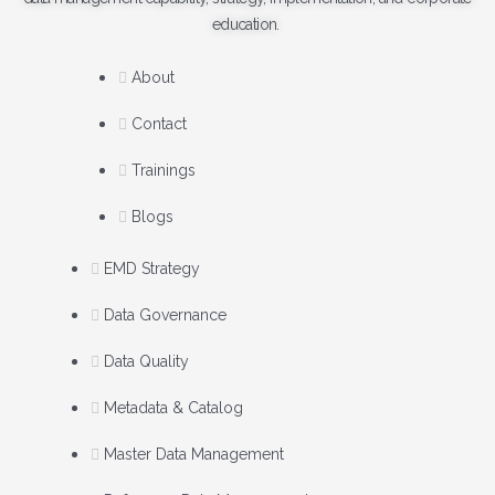
education.
About
Contact
Trainings
Blogs
EMD Strategy
Data Governance
Data Quality
Metadata & Catalog
Master Data Management